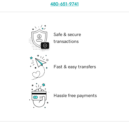
480-651-9741
Safe & secure
transactions
Fast & easy transfers
Hassle free payments