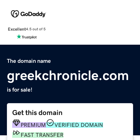
Excellent
4.5 out of 5
The domain name
greekchronicle.com
is for sale!
Get this domain
PREMIUM
VERIFIED DOMAIN
FAST TRANSFER