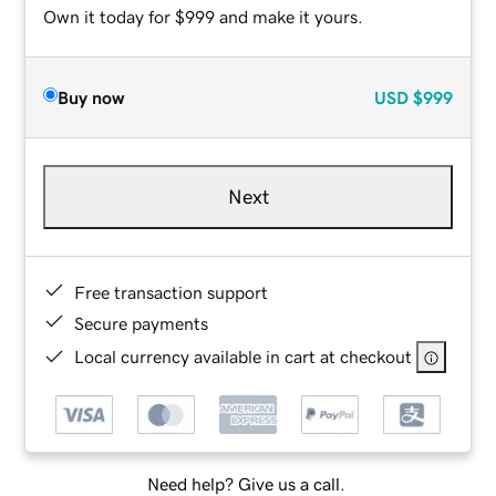
Own it today for $999 and make it yours.
Buy now
USD
$999
Next
Free transaction support
Secure payments
Local currency available in cart at checkout
Need help? Give us a call.